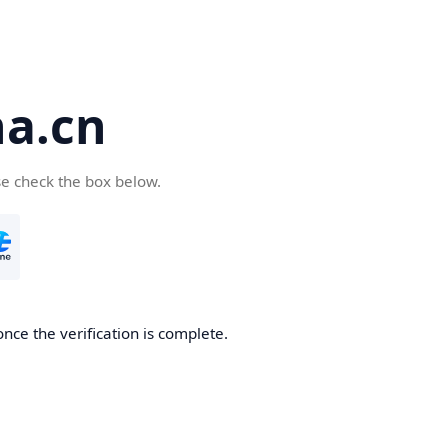
a.cn
se check the box below.
nce the verification is complete.