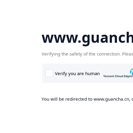
www.guanch
Verifying the safety of the connection. Plea
You will be redirected to www.guancha.cn, o