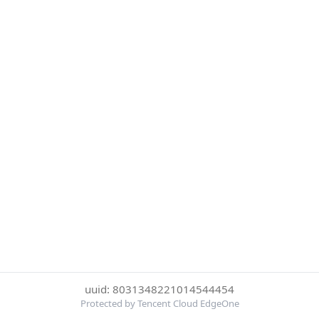
uuid: 8031348221014544454
Protected by Tencent Cloud EdgeOne