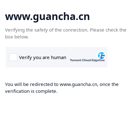
www.guancha.cn
Verifying the safety of the connection. Please check the
box below.
You will be redirected to www.guancha.cn, once the
verification is complete.