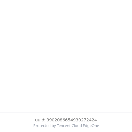
uuid: 3902086654930272424
Protected by Tencent Cloud EdgeOne