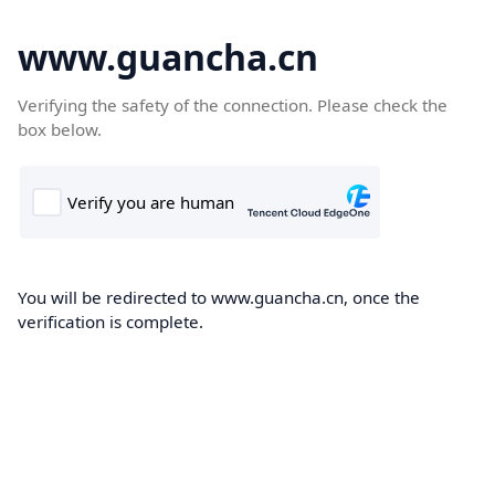
www.guancha.cn
Verifying the safety of the connection. Please check the
box below.
You will be redirected to www.guancha.cn, once the
verification is complete.