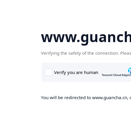
www.guanch
Verifying the safety of the connection. Plea
You will be redirected to www.guancha.cn, o