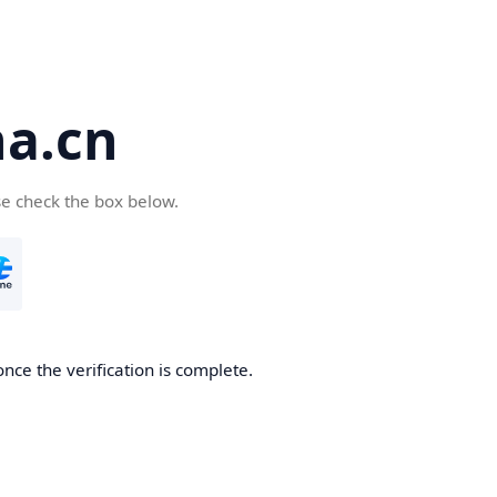
a.cn
se check the box below.
nce the verification is complete.