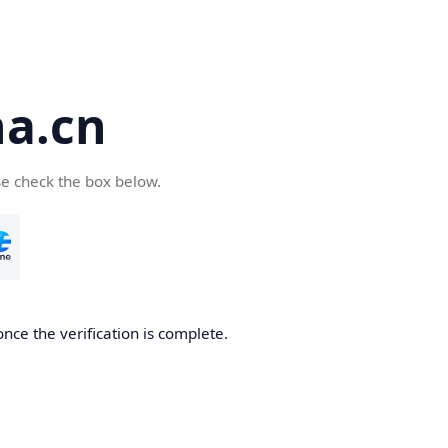
a.cn
se check the box below.
nce the verification is complete.