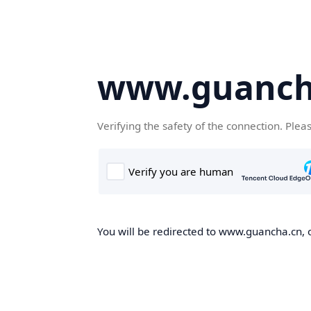
www.guanch
Verifying the safety of the connection. Plea
You will be redirected to www.guancha.cn, o