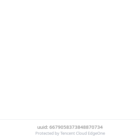
uuid: 6679058373848870734
Protected by Tencent Cloud EdgeOne