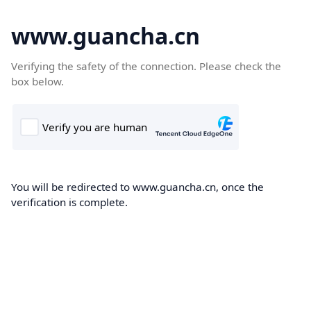
www.guancha.cn
Verifying the safety of the connection. Please check the
box below.
You will be redirected to www.guancha.cn, once the
verification is complete.