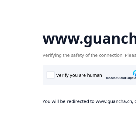
www.guanch
Verifying the safety of the connection. Plea
You will be redirected to www.guancha.cn, o