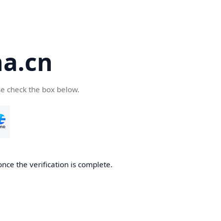
a.cn
se check the box below.
nce the verification is complete.