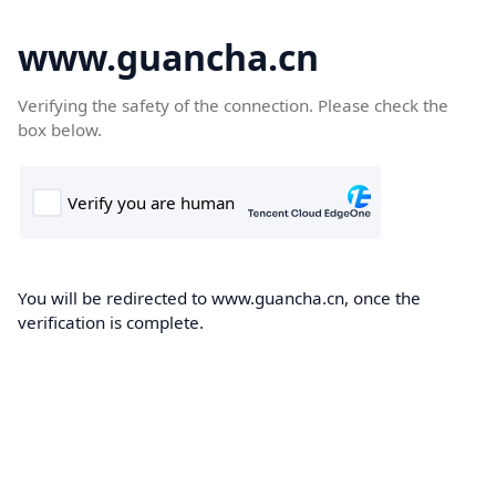
www.guancha.cn
Verifying the safety of the connection. Please check the
box below.
You will be redirected to www.guancha.cn, once the
verification is complete.