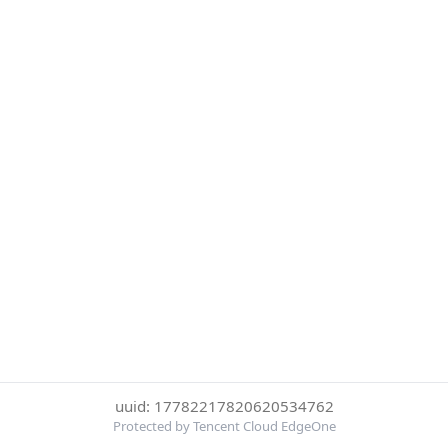
uuid: 17782217820620534762
Protected by Tencent Cloud EdgeOne