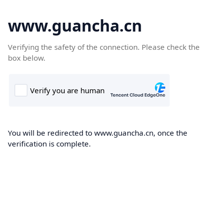
www.guancha.cn
Verifying the safety of the connection. Please check the
box below.
You will be redirected to www.guancha.cn, once the
verification is complete.