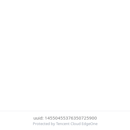
uuid: 14550455376350725900
Protected by Tencent Cloud EdgeOne