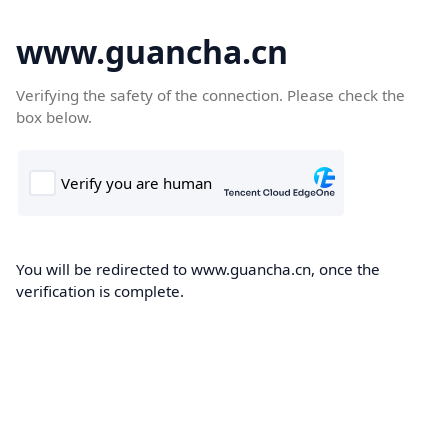
www.guancha.cn
Verifying the safety of the connection. Please check the
box below.
You will be redirected to www.guancha.cn, once the
verification is complete.