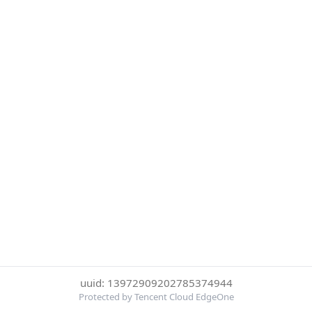
uuid: 13972909202785374944
Protected by Tencent Cloud EdgeOne