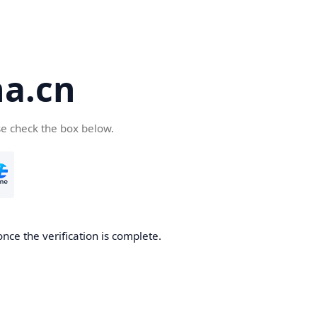
a.cn
se check the box below.
nce the verification is complete.