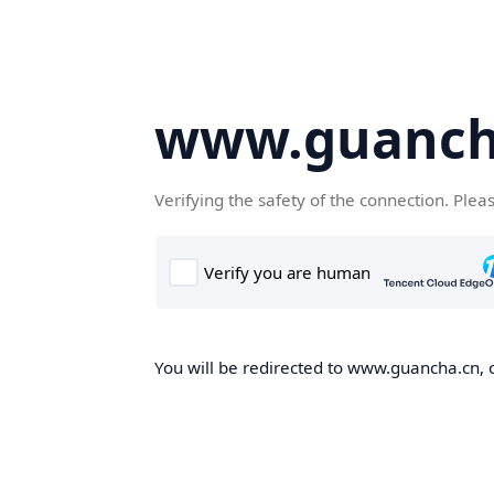
www.guanch
Verifying the safety of the connection. Plea
You will be redirected to www.guancha.cn, o