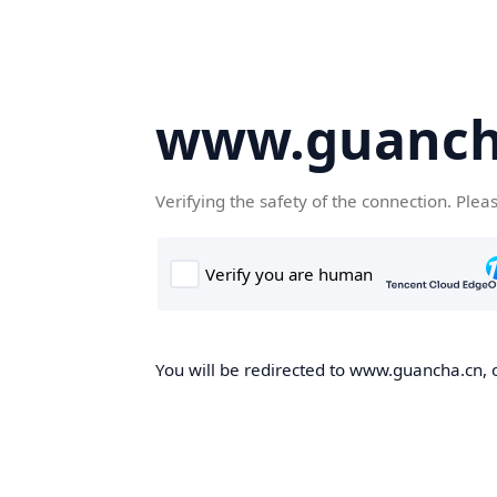
www.guanch
Verifying the safety of the connection. Plea
You will be redirected to www.guancha.cn, o