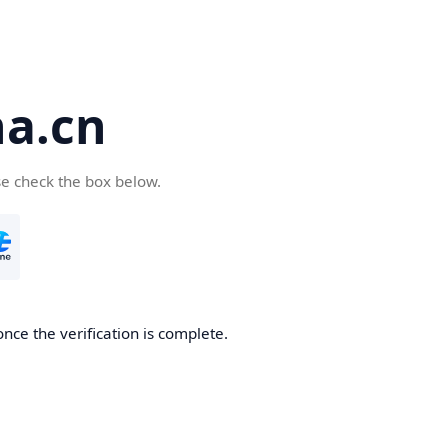
a.cn
se check the box below.
nce the verification is complete.