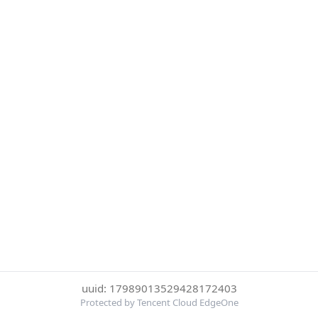
uuid: 17989013529428172403
Protected by Tencent Cloud EdgeOne