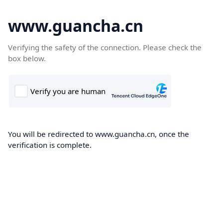
www.guancha.cn
Verifying the safety of the connection. Please check the
box below.
You will be redirected to www.guancha.cn, once the
verification is complete.