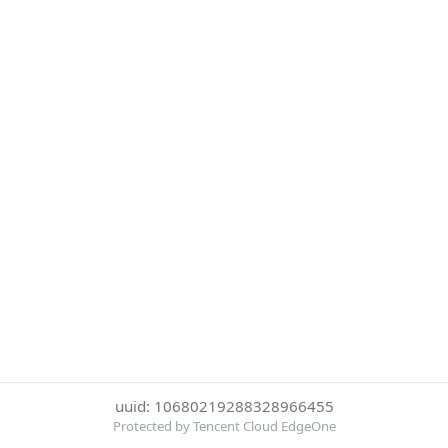
uuid: 10680219288328966455
Protected by Tencent Cloud EdgeOne