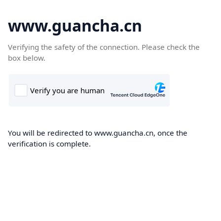
www.guancha.cn
Verifying the safety of the connection. Please check the
box below.
You will be redirected to www.guancha.cn, once the
verification is complete.