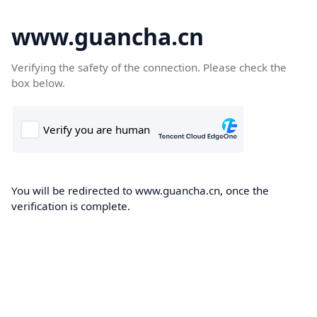
www.guancha.cn
Verifying the safety of the connection. Please check the
box below.
You will be redirected to www.guancha.cn, once the
verification is complete.