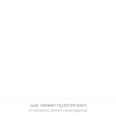
uuid: 16644611622073916453
Protected by Tencent Cloud EdgeOne