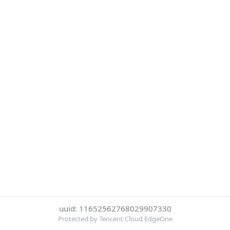
uuid: 11652562768029907330
Protected by Tencent Cloud EdgeOne