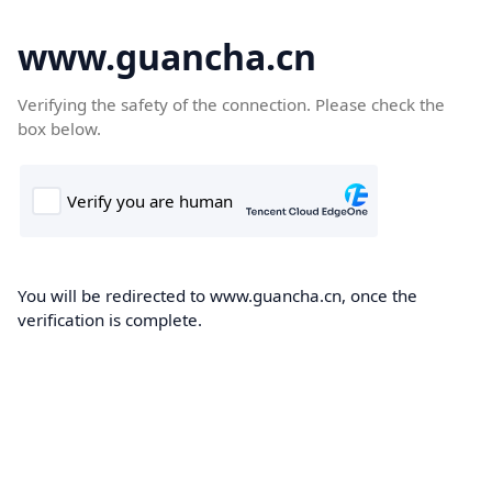
www.guancha.cn
Verifying the safety of the connection. Please check the
box below.
You will be redirected to www.guancha.cn, once the
verification is complete.