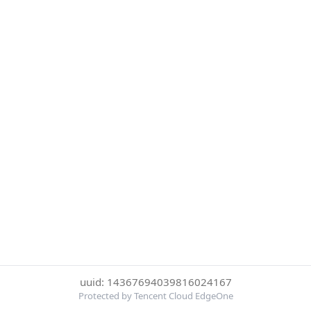
uuid: 14367694039816024167
Protected by Tencent Cloud EdgeOne