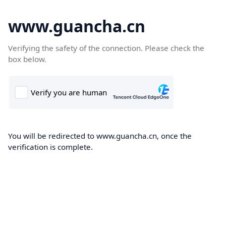
www.guancha.cn
Verifying the safety of the connection. Please check the
box below.
You will be redirected to www.guancha.cn, once the
verification is complete.