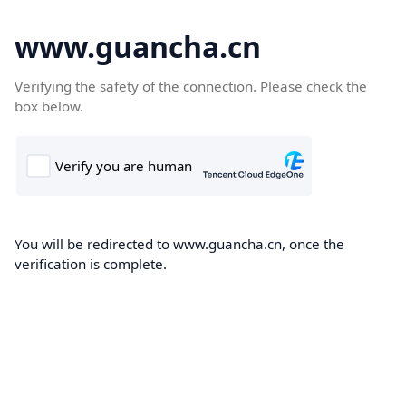
www.guancha.cn
Verifying the safety of the connection. Please check the
box below.
You will be redirected to www.guancha.cn, once the
verification is complete.