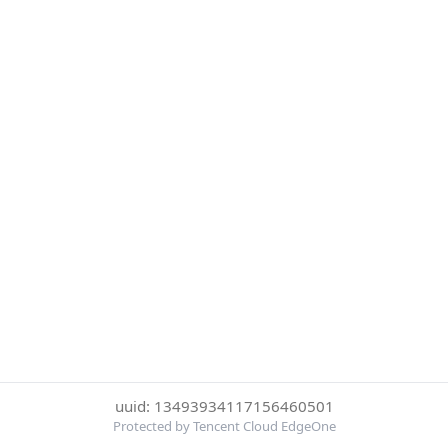
uuid: 13493934117156460501
Protected by Tencent Cloud EdgeOne