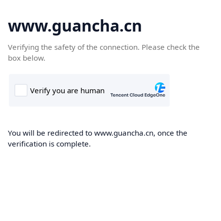
www.guancha.cn
Verifying the safety of the connection. Please check the
box below.
You will be redirected to www.guancha.cn, once the
verification is complete.