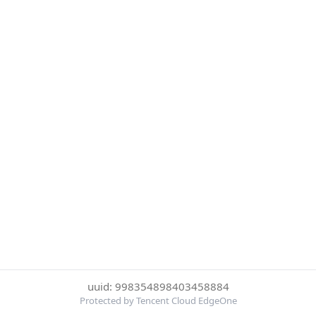
uuid: 998354898403458884
Protected by Tencent Cloud EdgeOne