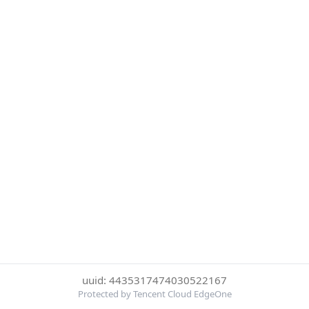
uuid: 4435317474030522167
Protected by Tencent Cloud EdgeOne