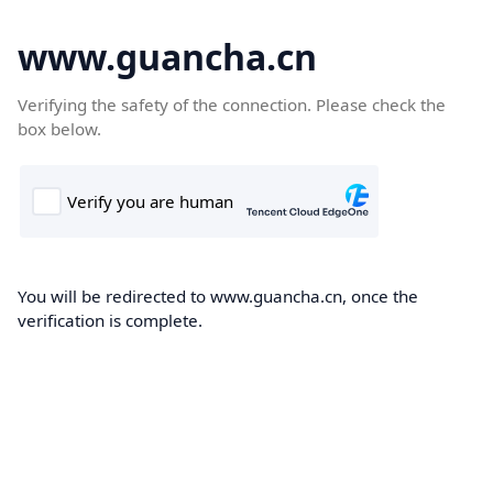
www.guancha.cn
Verifying the safety of the connection. Please check the
box below.
You will be redirected to www.guancha.cn, once the
verification is complete.