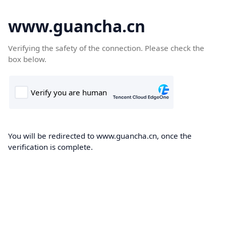
www.guancha.cn
Verifying the safety of the connection. Please check the
box below.
You will be redirected to www.guancha.cn, once the
verification is complete.