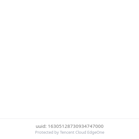
uuid: 16305128730934747000
Protected by Tencent Cloud EdgeOne