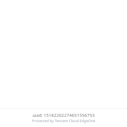
uuid: 15182202274651556753
Protected by Tencent Cloud EdgeOne