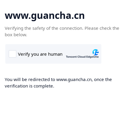
www.guancha.cn
Verifying the safety of the connection. Please check the
box below.
You will be redirected to www.guancha.cn, once the
verification is complete.