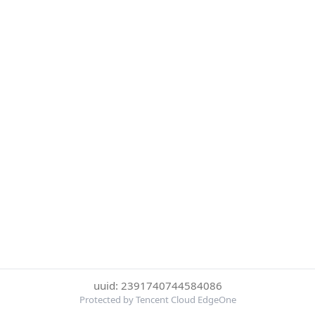
uuid: 2391740744584086
Protected by Tencent Cloud EdgeOne