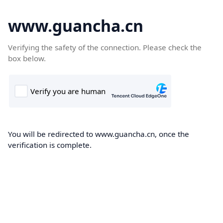
www.guancha.cn
Verifying the safety of the connection. Please check the
box below.
You will be redirected to www.guancha.cn, once the
verification is complete.