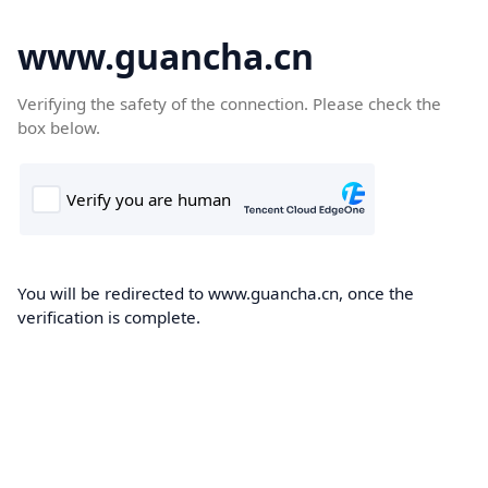
www.guancha.cn
Verifying the safety of the connection. Please check the
box below.
You will be redirected to www.guancha.cn, once the
verification is complete.