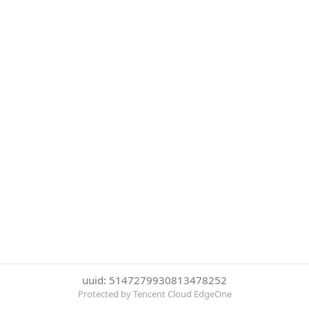
uuid: 5147279930813478252
Protected by Tencent Cloud EdgeOne