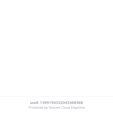
uuid: 1399194332043368388
Protected by Tencent Cloud EdgeOne