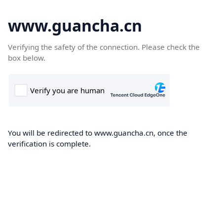
www.guancha.cn
Verifying the safety of the connection. Please check the
box below.
You will be redirected to www.guancha.cn, once the
verification is complete.