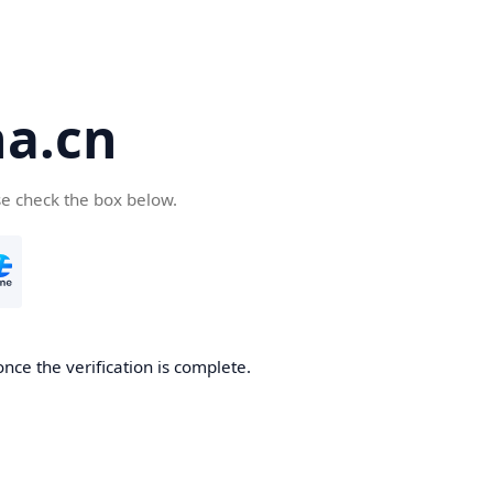
a.cn
se check the box below.
nce the verification is complete.