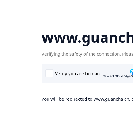
www.guanch
Verifying the safety of the connection. Plea
You will be redirected to www.guancha.cn, o