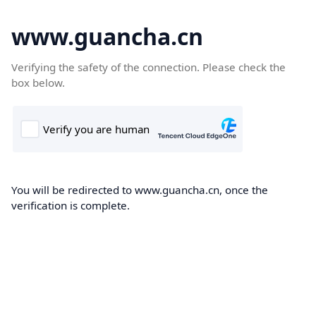
www.guancha.cn
Verifying the safety of the connection. Please check the
box below.
You will be redirected to www.guancha.cn, once the
verification is complete.