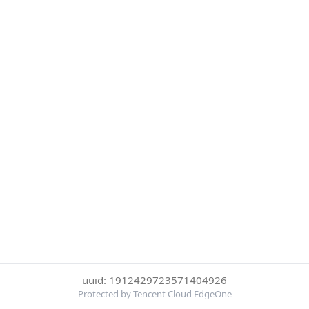
uuid: 1912429723571404926
Protected by Tencent Cloud EdgeOne