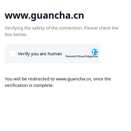
www.guancha.cn
Verifying the safety of the connection. Please check the
box below.
You will be redirected to www.guancha.cn, once the
verification is complete.