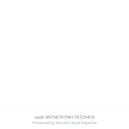
uuid: 9975676798176725410
Protected by Tencent Cloud EdgeOne