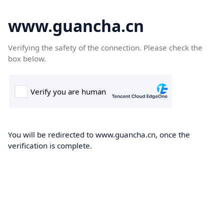
www.guancha.cn
Verifying the safety of the connection. Please check the
box below.
You will be redirected to www.guancha.cn, once the
verification is complete.