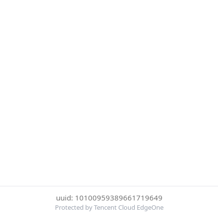
uuid: 10100959389661719649
Protected by Tencent Cloud EdgeOne