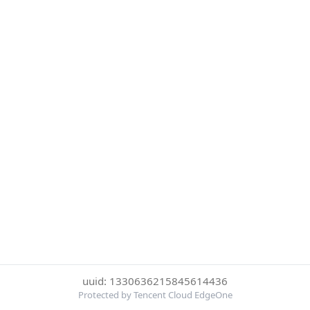
uuid: 1330636215845614436
Protected by Tencent Cloud EdgeOne