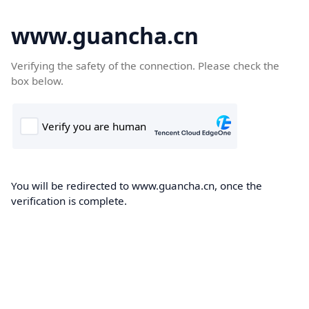
www.guancha.cn
Verifying the safety of the connection. Please check the
box below.
You will be redirected to www.guancha.cn, once the
verification is complete.