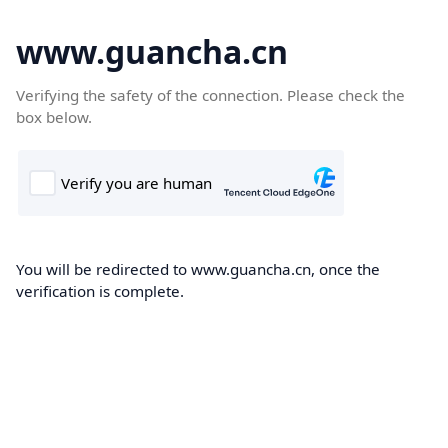
www.guancha.cn
Verifying the safety of the connection. Please check the
box below.
You will be redirected to www.guancha.cn, once the
verification is complete.