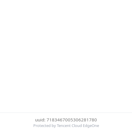
uuid: 7183467005306281780
Protected by Tencent Cloud EdgeOne