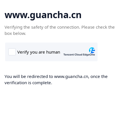
www.guancha.cn
Verifying the safety of the connection. Please check the
box below.
You will be redirected to www.guancha.cn, once the
verification is complete.