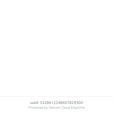
uuid: 3328612248607829300
Protected by Tencent Cloud EdgeOne