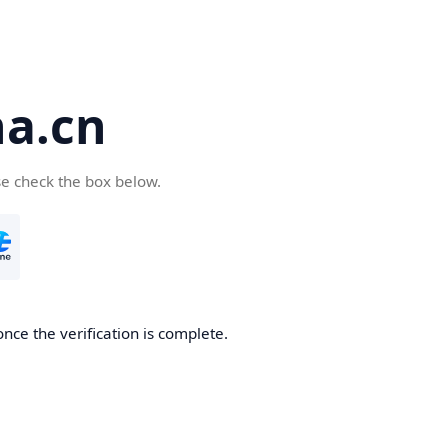
a.cn
se check the box below.
nce the verification is complete.