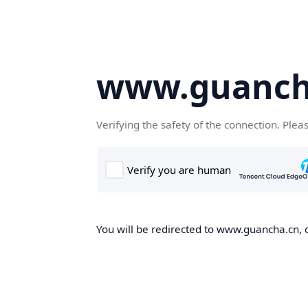
www.guanch
Verifying the safety of the connection. Plea
You will be redirected to www.guancha.cn, o