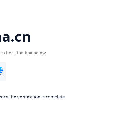
a.cn
se check the box below.
nce the verification is complete.