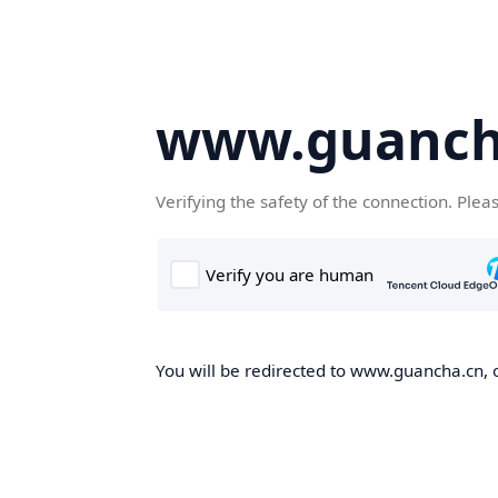
www.guanch
Verifying the safety of the connection. Plea
You will be redirected to www.guancha.cn, o