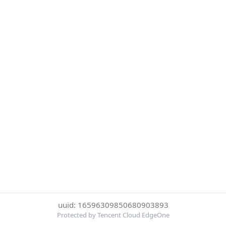
uuid: 16596309850680903893
Protected by Tencent Cloud EdgeOne