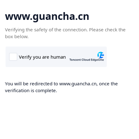
www.guancha.cn
Verifying the safety of the connection. Please check the
box below.
You will be redirected to www.guancha.cn, once the
verification is complete.