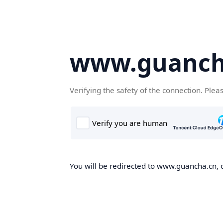
www.guanch
Verifying the safety of the connection. Plea
You will be redirected to www.guancha.cn, o