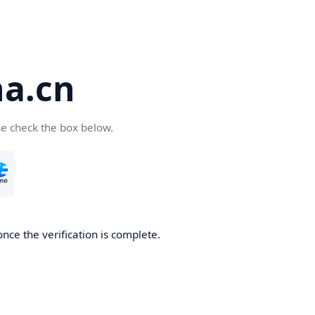
a.cn
se check the box below.
nce the verification is complete.