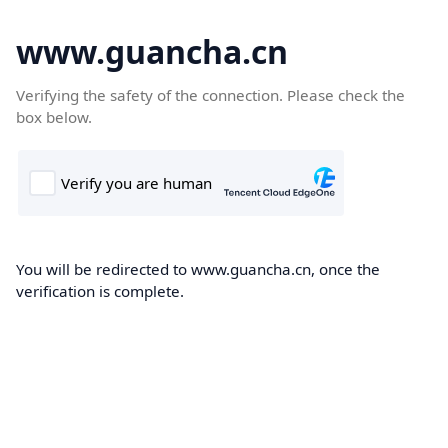
www.guancha.cn
Verifying the safety of the connection. Please check the
box below.
You will be redirected to www.guancha.cn, once the
verification is complete.