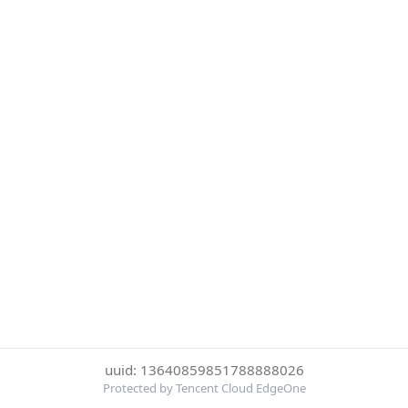
uuid: 13640859851788888026
Protected by Tencent Cloud EdgeOne