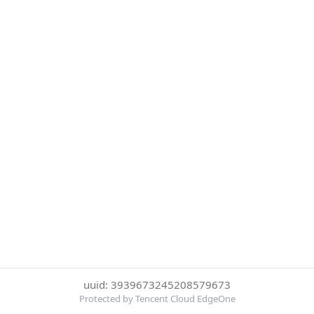
uuid: 3939673245208579673
Protected by Tencent Cloud EdgeOne