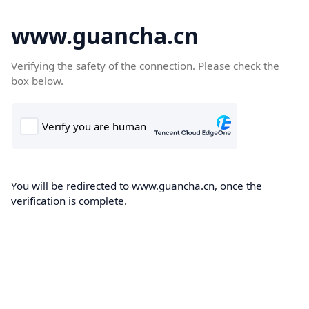
www.guancha.cn
Verifying the safety of the connection. Please check the
box below.
You will be redirected to www.guancha.cn, once the
verification is complete.