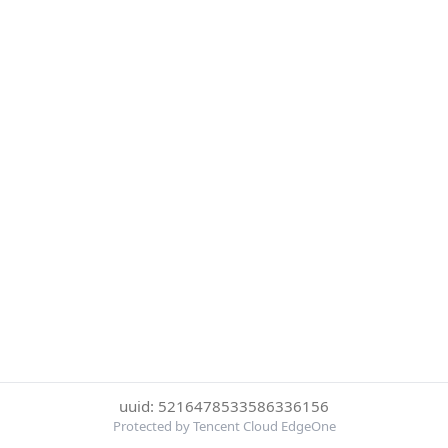
uuid: 5216478533586336156
Protected by Tencent Cloud EdgeOne