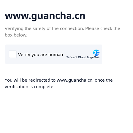
www.guancha.cn
Verifying the safety of the connection. Please check the
box below.
You will be redirected to www.guancha.cn, once the
verification is complete.