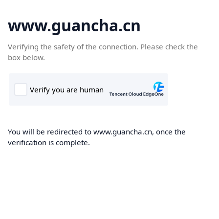
www.guancha.cn
Verifying the safety of the connection. Please check the
box below.
You will be redirected to www.guancha.cn, once the
verification is complete.