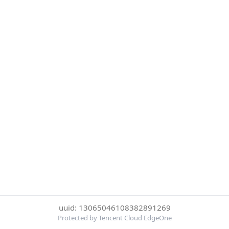
uuid: 13065046108382891269
Protected by Tencent Cloud EdgeOne