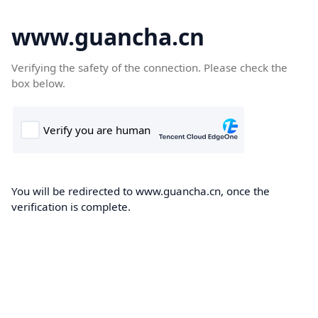
www.guancha.cn
Verifying the safety of the connection. Please check the
box below.
You will be redirected to www.guancha.cn, once the
verification is complete.