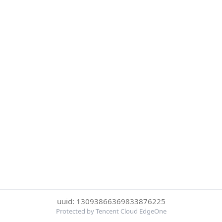
uuid: 13093866369833876225
Protected by Tencent Cloud EdgeOne