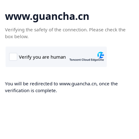
www.guancha.cn
Verifying the safety of the connection. Please check the
box below.
You will be redirected to www.guancha.cn, once the
verification is complete.