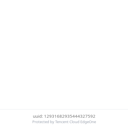
uuid: 12931682935444327592
Protected by Tencent Cloud EdgeOne