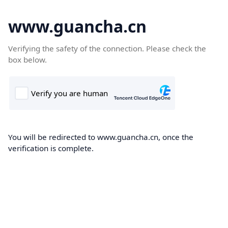
www.guancha.cn
Verifying the safety of the connection. Please check the
box below.
You will be redirected to www.guancha.cn, once the
verification is complete.