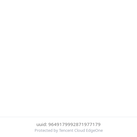
uuid: 9649179992871977179
Protected by Tencent Cloud EdgeOne