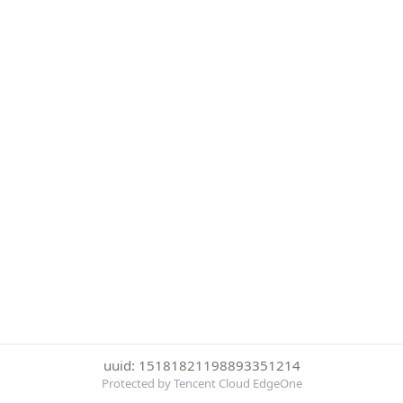
uuid: 15181821198893351214
Protected by Tencent Cloud EdgeOne