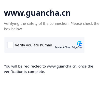
www.guancha.cn
Verifying the safety of the connection. Please check the
box below.
You will be redirected to www.guancha.cn, once the
verification is complete.