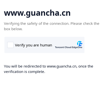
www.guancha.cn
Verifying the safety of the connection. Please check the
box below.
You will be redirected to www.guancha.cn, once the
verification is complete.