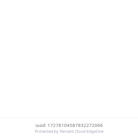
uuid: 17278104587832272066
Protected by Tencent Cloud EdgeOne