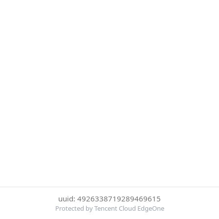
uuid: 4926338719289469615
Protected by Tencent Cloud EdgeOne