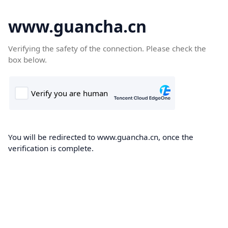
www.guancha.cn
Verifying the safety of the connection. Please check the
box below.
You will be redirected to www.guancha.cn, once the
verification is complete.