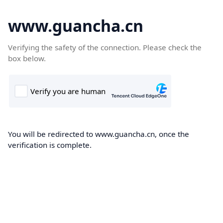
www.guancha.cn
Verifying the safety of the connection. Please check the
box below.
You will be redirected to www.guancha.cn, once the
verification is complete.