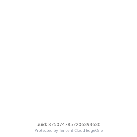
uuid: 8750747857206393630
Protected by Tencent Cloud EdgeOne