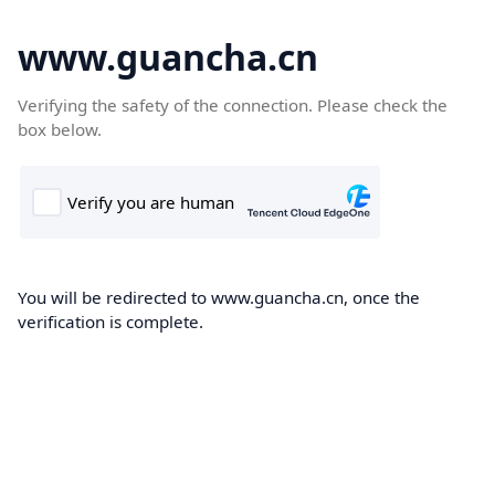
www.guancha.cn
Verifying the safety of the connection. Please check the
box below.
You will be redirected to www.guancha.cn, once the
verification is complete.