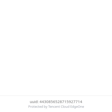
uuid: 4430856528715927714
Protected by Tencent Cloud EdgeOne