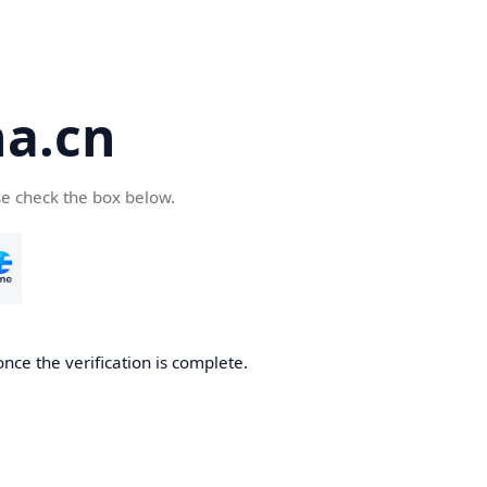
a.cn
se check the box below.
nce the verification is complete.