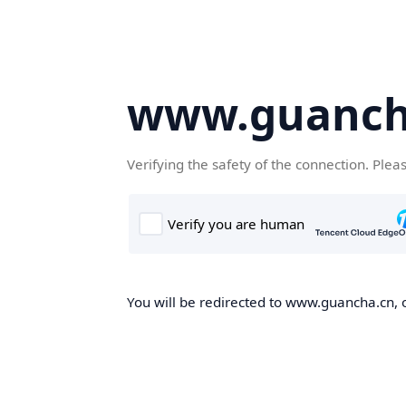
www.guanch
Verifying the safety of the connection. Plea
You will be redirected to www.guancha.cn, o